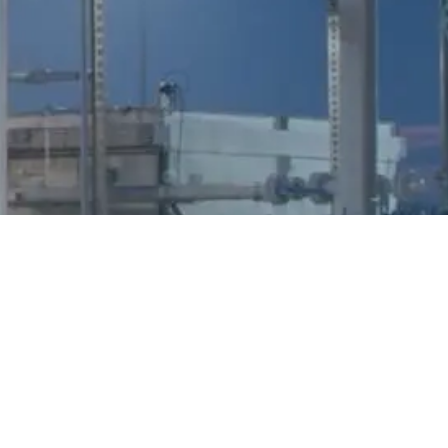
Parkway, Suite
4346
202
Mexico
01-800-
San Antonio, TX
674-3682
78256
Legal &
© 2026 Howard Energy Partners, LLC. All Rights
Privacy
Reserved.