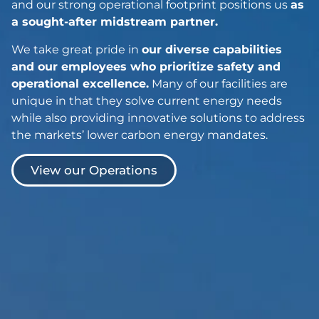
and our strong operational footprint positions us
as
a sought-after midstream partner.
We take great pride in
our diverse capabilities
and our employees who prioritize safety and
operational excellence.
Many of our facilities are
unique in that they solve current energy needs
while also providing innovative solutions to address
the markets’ lower carbon energy mandates.
View our Operations