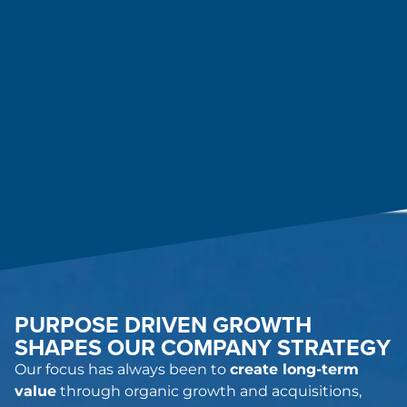
PURPOSE DRIVEN GROWTH
SHAPES OUR COMPANY STRATEGY
Our focus has always been to
create long-term
value
through organic growth and acquisitions,