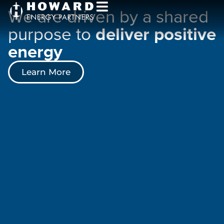
We are driven by a shared
purpose to
deliver positive
energy
Learn More