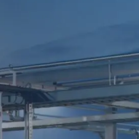
ACCESS
FERC Tariffs
FOLLOW
Investor Login
US
Midstream de
México
MORE
Midship
CORPORATE
Careers
Pipeline
HEADQUARTERS
EMERGENCY
T.
+1 210-298-
PHONE
Contact
2222
NUMBERS
16211 La Cantera
U.S.
+1 210-504-