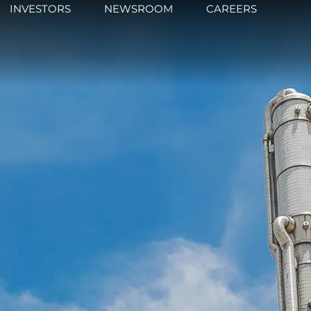
INVESTORS
NEWSROOM
CAREERS