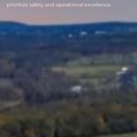
prioritize safety and operational excellence.