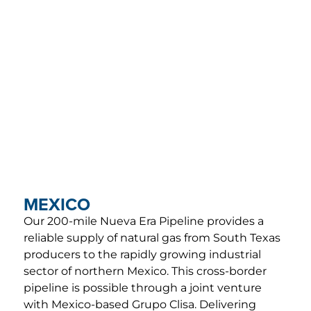
ACCESS
FERC Tariffs
FOLLOW
Investor Login
US
Midstream de
México
MORE
Midship
CORPORATE
Careers
Pipeline
HEADQUARTERS
EMERGENCY
T.
+1 210-298-
PHONE
Contact
2222
NUMBERS
16211 La Cantera
U.S.
+1 210-504-
MEXICO
Parkway, Suite
4346
202
Mexico
01-800-
Our 200-mile Nueva Era Pipeline provides a
San Antonio, TX
674-3682
reliable supply of natural gas from South Texas
78256
producers to the rapidly growing industrial
sector of northern Mexico. This cross-border
pipeline is possible through a joint venture
with Mexico-based Grupo Clisa. Delivering