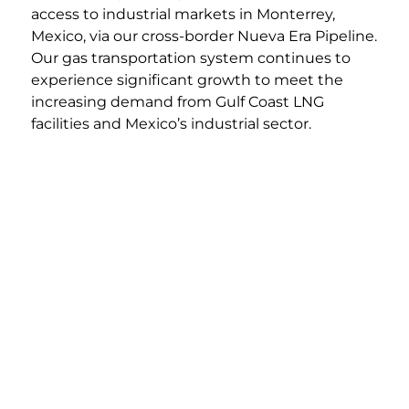
access to industrial markets in Monterrey,
Mexico, via our cross-border Nueva Era Pipeline.
Our gas transportation system continues to
experience significant growth to meet the
increasing demand from Gulf Coast LNG
facilities and Mexico’s industrial sector.