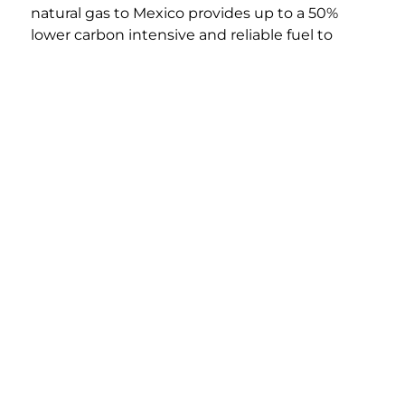
natural gas to Mexico provides up to a 50%
Legal &
© 2026 Howard Energy Partners, LLC. All Rights
Privacy
Reserved.
lower carbon intensive and reliable fuel to
displace traditional higher carbon intensive
and higher cost fuel sources.