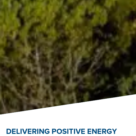
DELIVERING POSITIVE ENERGY