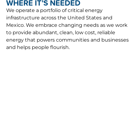
WHERE IT’S NEEDED
We operate a portfolio of critical energy
infrastructure across the United States and
Mexico. We embrace changing needs as we work
to provide abundant, clean, low cost, reliable
energy that powers communities and businesses
and helps people flourish.