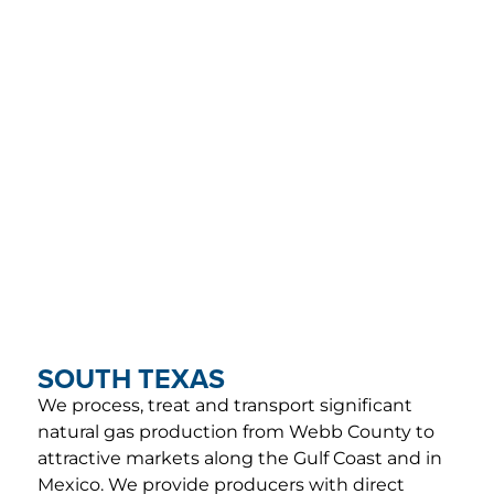
SOUTH TEXAS
We process, treat and transport significant
natural gas production from Webb County to
attractive markets along the Gulf Coast and in
Mexico. We provide producers with direct