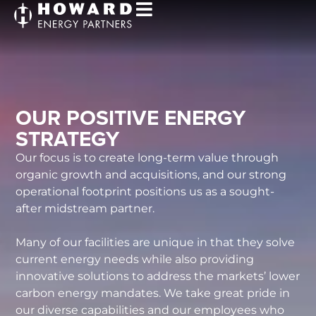
OUR POSITIVE ENERGY
STRATEGY
Our focus is to create long-term value through
organic growth and acquisitions, and our strong
operational footprint positions us as a sought-
after midstream partner.
Many of our facilities are unique in that they solve
current energy needs while also providing
innovative solutions to address the markets’ lower
carbon energy mandates. We take great pride in
our diverse capabilities and our employees who