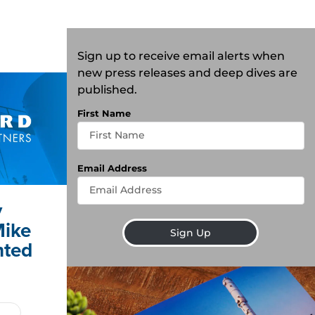
Sign up to receive email alerts when
new press releases and deep dives are
published.
First Name
Email Address
y
Mike
Sign Up
nted