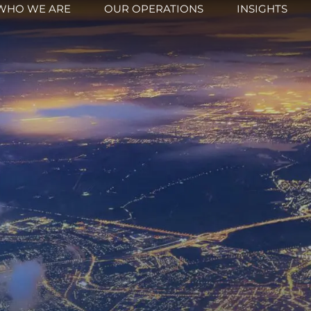
WHO WE ARE
OUR OPERATIONS
INSIGHTS