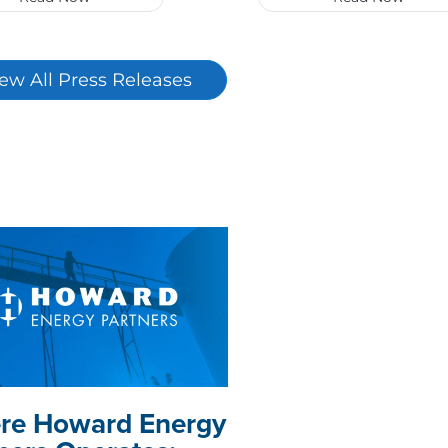
ew All Press Releases
re Howard Energy