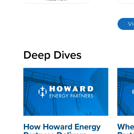
Vi
Deep Dives
How Howard Energy
Whe