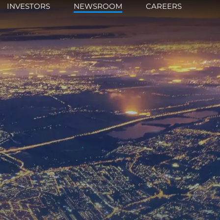
INVESTORS
NEWSROOM
CAREERS