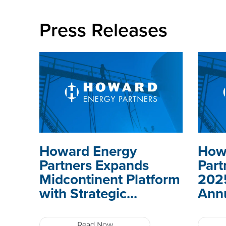
Press Releases
Howard Energy
How
Partners Expands
Part
Midcontinent Platform
2025
with Strategic...
Annu
Read Now