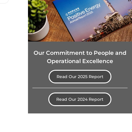
Our Commitment to People and
Operational Excellence
Read Our 2025 Report
Read Our 2024 Report