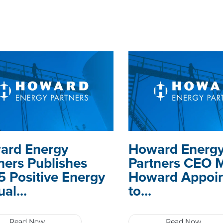
ard Energy
Howard Energ
ners Publishes
Partners CEO 
 Positive Energy
Howard Appoi
al...
to...
Read Now
Read Now