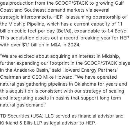
gas production from the SCOOP/STACK to growing Gulf
Coast and Southeast demand markets via several
strategic interconnects. HEP is assuming operatorship of
the Midship Pipeline, which has a current capacity of 1.1
billion cubic feet per day (Bcf/d), expandable to 1.4 Bcf/d.
This acquisition closes out a record-breaking year for HEP
with over $1.1 billion in M&A in 2024.
“We are excited about acquiring an interest in Midship,
further expanding our footprint in the SCOOP/STACK plays
in the Anadarko Basin,” said Howard Energy Partners’
Chairman and CEO Mike Howard. “We have operated
natural gas gathering pipelines in Oklahoma for years and
this acquisition is consistent with our strategy of scaling
and integrating assets in basins that support long term
natural gas demand.”
TD Securities (USA) LLC served as financial advisor and
Kirkland & Ellis LLP as legal advisor to HEP.