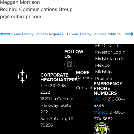
Meggan Morrison
Redbird Communications Group
pr@redbirdpr.com
Howard Energy Partners Acquires Ethylene Pipeline from EPIC Midstream Holdings
Howard Energy Partners Publishes 2024 Positive Energy Report
ACCESS
FERC Tariffs
FOLLOW
Investor Login
US
Midstream de
México
MORE
Midship
CORPORATE
Careers
Pipeline
HEADQUARTERS
EMERGENCY
T.
+1 210-298-
PHONE
Contact
2222
NUMBERS
16211 La Cantera
U.S.
+1 210-504-
Parkway, Suite
4346
202
Mexico
01-800-
San Antonio, TX
674-3682
78256