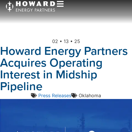
02 • 13 • 25
Howard Energy Partners
Acquires Operating
Interest in Midship
Pipeline
Press Releases
Oklahoma