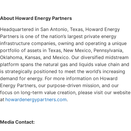
About Howard Energy Partners
Headquartered in San Antonio, Texas, Howard Energy
Partners is one of the nation’s largest private energy
infrastructure companies, owning and operating a unique
portfolio of assets in Texas, New Mexico, Pennsylvania,
Oklahoma, Kansas, and Mexico. Our diversified midstream
platform spans the natural gas and liquids value chain and
is strategically positioned to meet the world’s increasing
demand for energy. For more information on Howard
Energy Partners, our purpose-driven mission, and our
focus on long-term value creation, please visit our website
at
howardenergypartners.com
.
Media Contact: