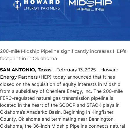
200-mile
Midship Pipeline significantly increases HEP’s
footprint in in Oklahoma
SAN ANTONIO, Texas
– February 13, 2025 – Howard
(HEP) today announced that it has
Energy Partners
closed on the acquisition of equity interests in Midship
from a subsidiary of Cheniere Energy, Inc. The 200-mile
FERC-regulated natural gas transmission pipeline is
located in the heart of the SCOOP and STACK plays in
Oklahoma’s Anadarko Basin. Beginning in Kingfisher
County, Oklahoma and terminating near Bennington,
Oklahoma, the 36-inch Midship Pipeline connects natural