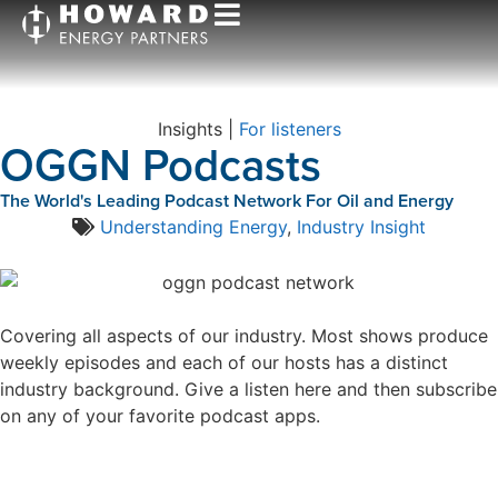
Insights |
For listeners
OGGN Podcasts
The World's Leading Podcast Network For Oil and Energy
Understanding Energy
,
Industry Insight
Covering all aspects of our industry. Most shows produce
weekly episodes and each of our hosts has a distinct
industry background. Give a listen here and then subscribe
on any of your favorite podcast apps.