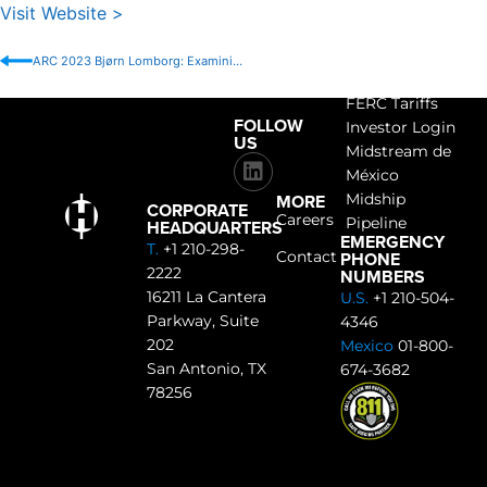
Visit Website >
ARC 2023 Bjørn Lomborg: Examining Hope and Action for an Even Better Future
ACCESS
FERC Tariffs
FOLLOW
Investor Login
US
Midstream de
México
MORE
Midship
CORPORATE
Careers
Pipeline
HEADQUARTERS
EMERGENCY
T.
+1 210-298-
PHONE
Contact
2222
NUMBERS
16211 La Cantera
U.S.
+1 210-504-
Parkway, Suite
4346
202
Mexico
01-800-
San Antonio, TX
674-3682
78256