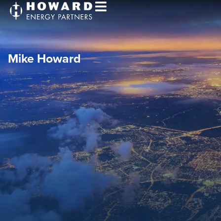
Mike Howard