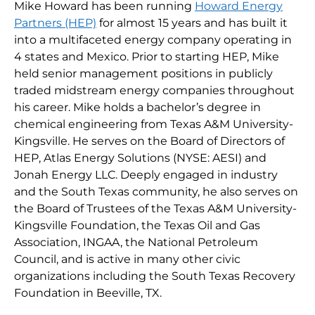
Mike Howard has been running
Howard Energy
Partners (HEP)
for almost 15 years and has built it
into a multifaceted energy company operating in
4 states and Mexico. Prior to starting HEP, Mike
held senior management positions in publicly
traded midstream energy companies throughout
his career. Mike holds a bachelor’s degree in
chemical engineering from Texas A&M University-
Kingsville. He serves on the Board of Directors of
HEP, Atlas Energy Solutions (NYSE: AESI) and
Jonah Energy LLC. Deeply engaged in industry
and the South Texas community, he also serves on
the Board of Trustees of the Texas A&M University-
Kingsville Foundation, the Texas Oil and Gas
Association, INGAA, the National Petroleum
Council, and is active in many other civic
organizations including the South Texas Recovery
Foundation in Beeville, TX.