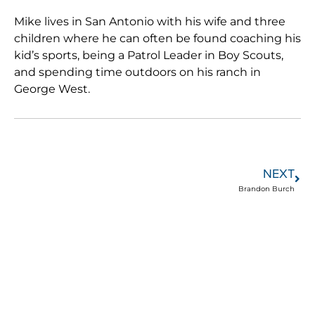
Mike lives in San Antonio with his wife and three
children where he can often be found coaching his
kid’s sports, being a Patrol Leader in Boy Scouts,
and spending time outdoors on his ranch in
George West.
NEXT
Brandon Burch