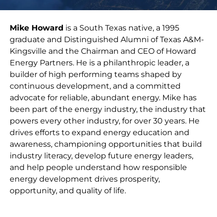
Mike Howard
is a South Texas native, a 1995
graduate and Distinguished Alumni of Texas A&M-
Kingsville and the Chairman and CEO of Howard
Energy Partners. He is a philanthropic leader, a
builder of high performing teams shaped by
continuous development, and a committed
advocate for reliable, abundant energy. Mike has
been part of the energy industry, the industry that
powers every other industry, for over 30 years. He
drives efforts to expand energy education and
awareness, championing opportunities that build
industry literacy, develop future energy leaders,
and help people understand how responsible
energy development drives prosperity,
opportunity, and quality of life.