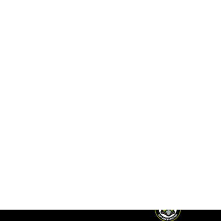
ACCESS
FERC Tariffs
FOLLOW
Investor Login
US
Midstream de
México
MORE
Midship
CORPORATE
Careers
Pipeline
HEADQUARTERS
EMERGENCY
T.
+1 210-298-
PHONE
Contact
2222
NUMBERS
16211 La Cantera
U.S.
+1 210-504-
Parkway, Suite
4346
202
Mexico
01-800-
San Antonio, TX
674-3682
78256